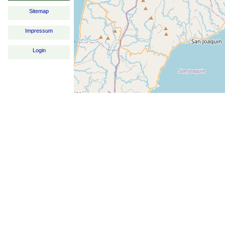
Sitemap
Impressum
Login