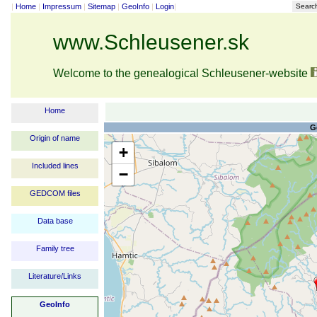
|
Home
|
Impressum
|
Sitemap
|
GeoInfo
|
Login
|
Searc
www.Schleusener.sk
Welcome to the genealogical Schleusener-website
Home
G
Origin of name
+
Included lines
−
GEDCOM files
Data base
Family tree
Literature/Links
GeoInfo