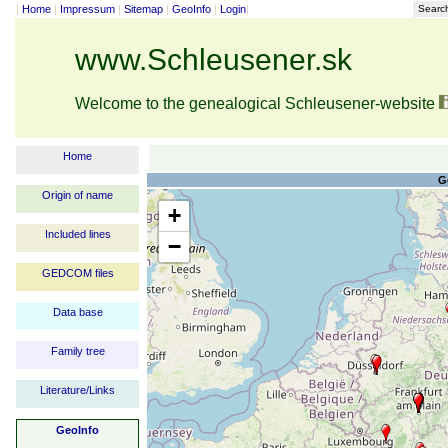
|
Home
|
Impressum
|
Sitemap
|
GeoInfo
|
Login
|
Searc
www.Schleusener.sk
Welcome to the genealogical Schleusener-website
Home
G
Origin of name
+
Included lines
−
GEDCOM files
Data base
Family tree
Literature/Links
GeoInfo