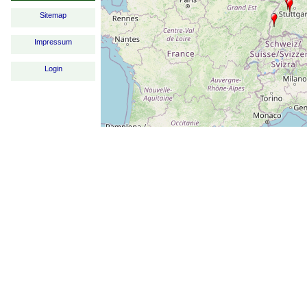
Sitemap
Impressum
Login