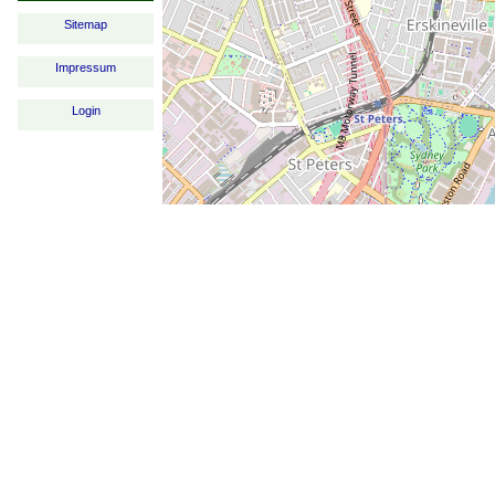
Sitemap
Impressum
Login