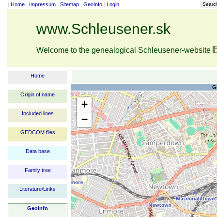
|
Home
|
Impressum
|
Sitemap
|
GeoInfo
|
Login
|
Searc
www.Schleusener.sk
Welcome to the genealogical Schleusener-website
Home
G
Origin of name
+
Included lines
−
GEDCOM files
Data base
Family tree
Literature/Links
GeoInfo