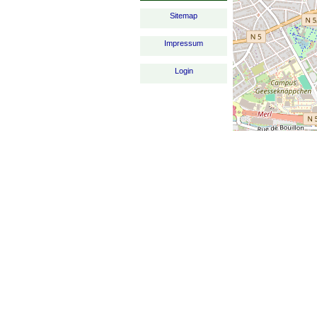
Sitemap
Impressum
Login