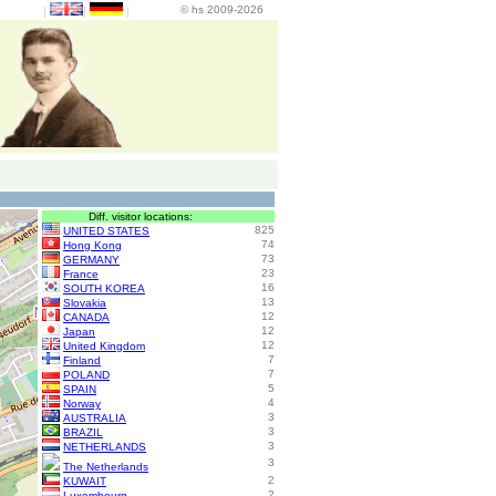
© hs 2009-2026
|
|
|
Diff. visitor locations:
825
UNITED STATES
74
Hong Kong
73
GERMANY
23
France
16
SOUTH KOREA
13
Slovakia
12
CANADA
12
Japan
12
United Kingdom
7
Finland
7
POLAND
5
SPAIN
4
Norway
3
AUSTRALIA
3
BRAZIL
3
NETHERLANDS
3
The Netherlands
2
KUWAIT
2
Luxembourg