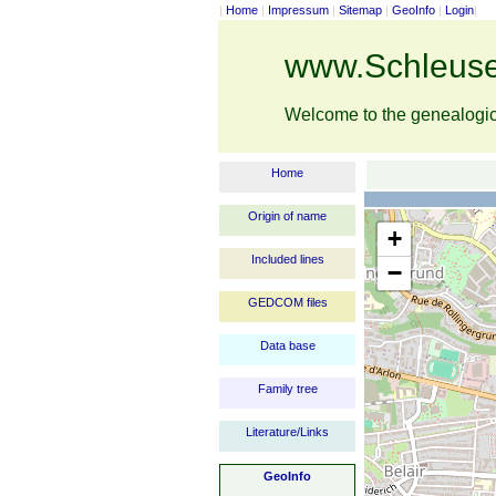
|
Home
|
Impressum
|
Sitemap
|
GeoInfo
|
Login
|
www.Schleuse
Welcome to the genealogi
Home
Origin of name
+
Included lines
−
GEDCOM files
Data base
Family tree
Literature/Links
GeoInfo