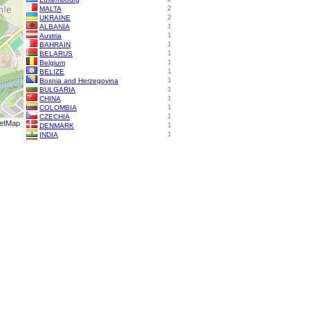
2
MALTA
2
UKRAINE
1
ALBANIA
1
Austria
1
BAHRAIN
1
BELARUS
1
Belgium
1
BELIZE
1
Bosnia and Herzegovina
1
BULGARIA
1
CHINA
1
COLOMBIA
1
CZECHIA
etMap
1
DENMARK
1
INDIA
1
Indonesia
1
Israel
1
ITALY
1
Mexico
1
PHILIPPINES
1
ROMANIA
1
RUSSIA
1
Singapore
1
Sweden
1
SWITZERLAND
1
TURKEY
1
Türkiye
Diff. visitor locations:
Restarted: Nov. 2, 2025
Visitors are from (e.g.):
Date
Columbus, United States
06.08.2026
Tadcaster, United Kingdom
06.08.2026
Ashburn, United States
05.08.2026