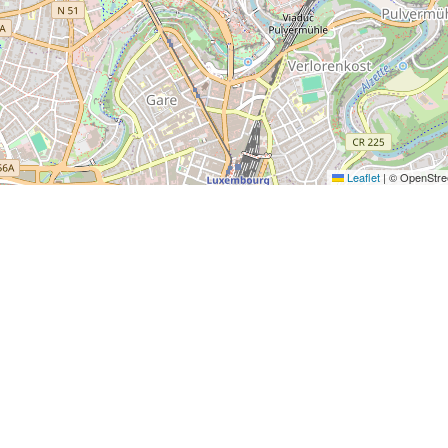
Leaflet
|
© OpenStre