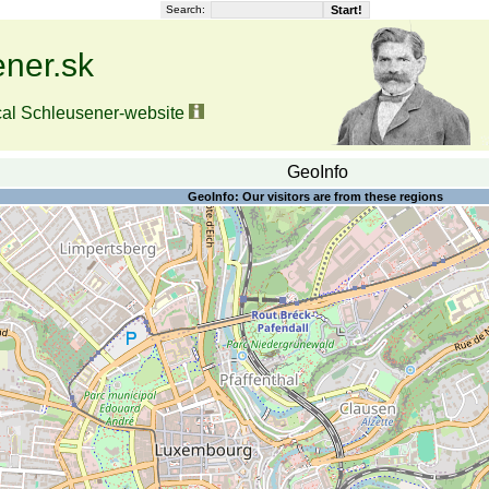
Search:
ner.sk
cal Schleusener-website
GeoInfo
GeoInfo: Our visitors are from these regions