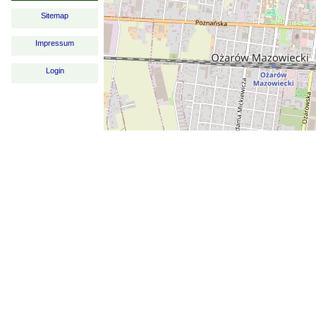
Sitemap
Impressum
Login