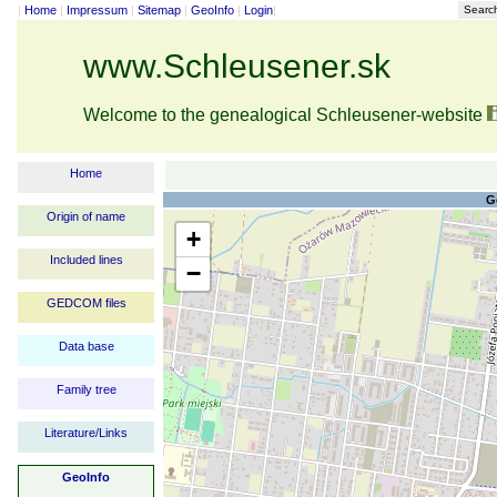
|
Home
|
Impressum
|
Sitemap
|
GeoInfo
|
Login
|
Searc
www.Schleusener.sk
Welcome to the genealogical Schleusener-website
Home
G
Origin of name
+
Included lines
−
GEDCOM files
Data base
Family tree
Literature/Links
GeoInfo