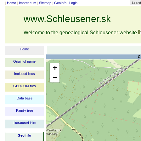
|
Home
|
Impressum
|
Sitemap
|
GeoInfo
|
Login
|
Searc
www.Schleusener.sk
Welcome to the genealogical Schleusener-website
Home
G
Origin of name
+
Included lines
−
GEDCOM files
Data base
Family tree
Literature/Links
GeoInfo