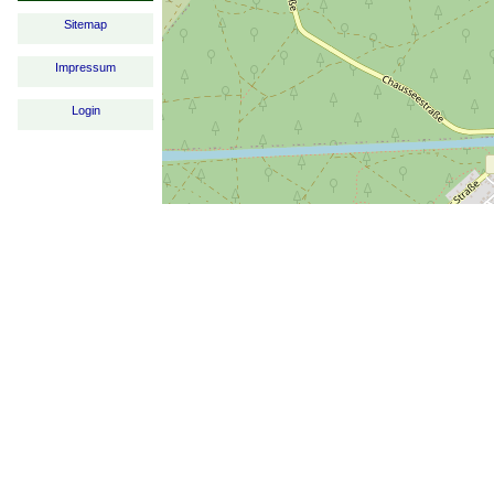
Sitemap
Impressum
Login