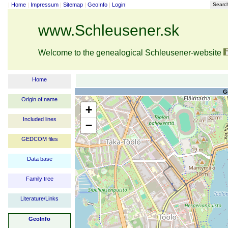
|
Home
|
Impressum
|
Sitemap
|
GeoInfo
|
Login
|
Searc
www.Schleusener.sk
Welcome to the genealogical Schleusener-website
Home
G
Origin of name
+
Included lines
−
GEDCOM files
Data base
Family tree
Literature/Links
GeoInfo