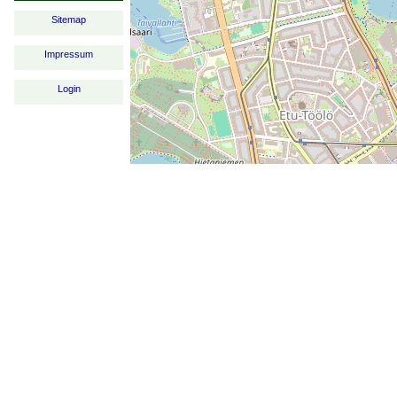
Sitemap
Impressum
Login