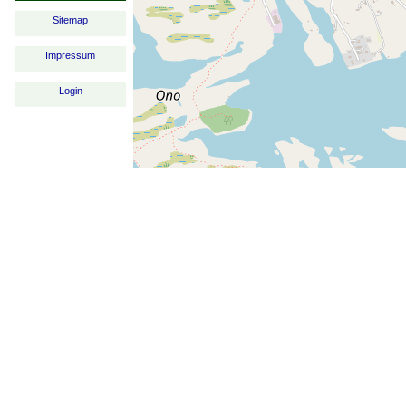
Sitemap
Impressum
Login