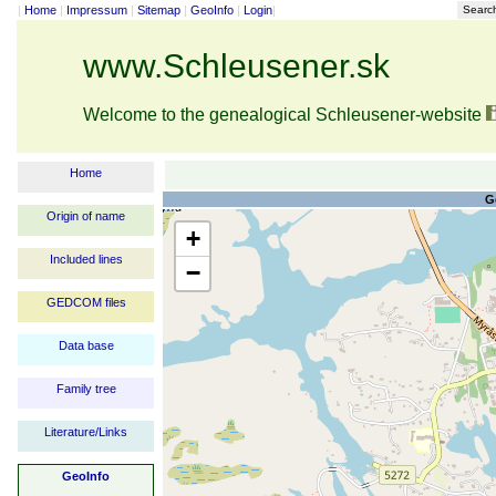
|
Home
|
Impressum
|
Sitemap
|
GeoInfo
|
Login
|
Searc
www.Schleusener.sk
Welcome to the genealogical Schleusener-website
Home
G
Origin of name
+
Included lines
−
GEDCOM files
Data base
Family tree
Literature/Links
GeoInfo