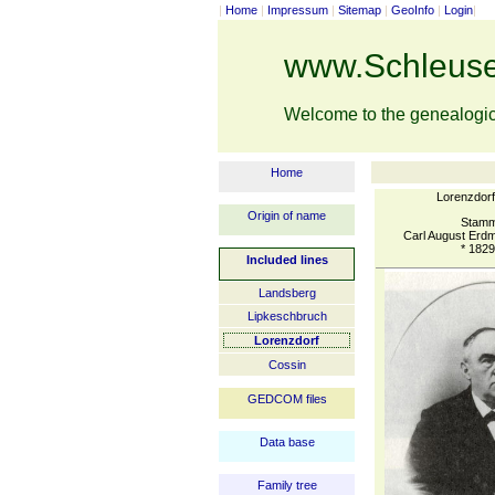
|
Home
|
Impressum
|
Sitemap
|
GeoInfo
|
Login
|
www.Schleuse
Welcome to the genealogi
Home
Lorenzdor
Origin of name
Stamm
Carl August Erd
* 1829
Included lines
Landsberg
Lipkeschbruch
Lorenzdorf
Cossin
GEDCOM files
Data base
Family tree