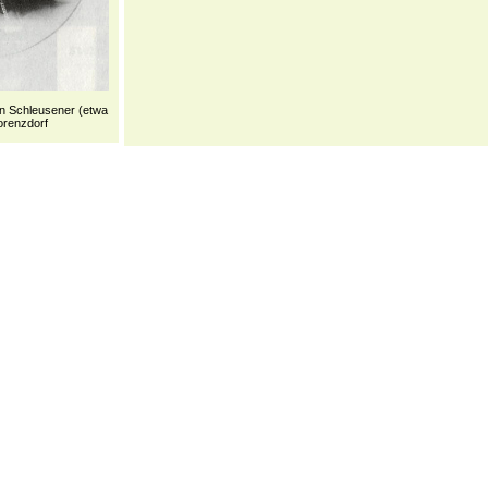
n Schleusener (etwa
orenzdorf