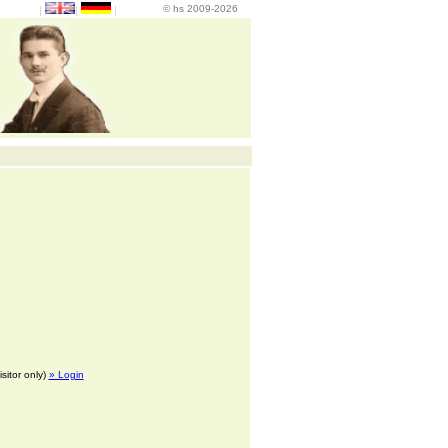
© hs 2009-2026
|
|
|
isitor only)
» Login